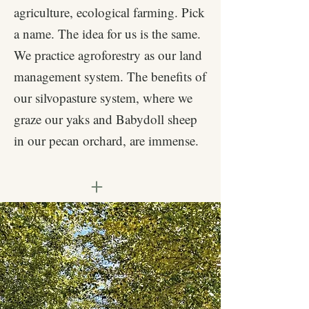
agriculture, ecological farming. Pick
a name. The idea for us is the same.
We practice agroforestry as our land
management system. The benefits of
our silvopasture system, where we
graze our yaks and Babydoll sheep
in our pecan orchard, are immense.
+