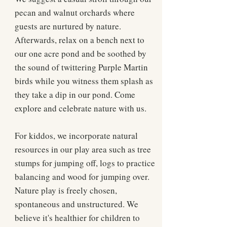
pecan and walnut orchards where
guests are nurtured by nature.
Afterwards, relax on a bench next to
our one acre pond and be soothed by
the sound of twittering Purple Martin
birds while you witness them splash as
they take a dip in our pond. Come
explore and celebrate nature with us.
For kiddos, we incorporate natural
resources in our play area such as tree
stumps for jumping off, logs to practice
balancing and wood for jumping over.
Nature play is freely chosen,
spontaneous and unstructured. We
believe it's healthier for children to