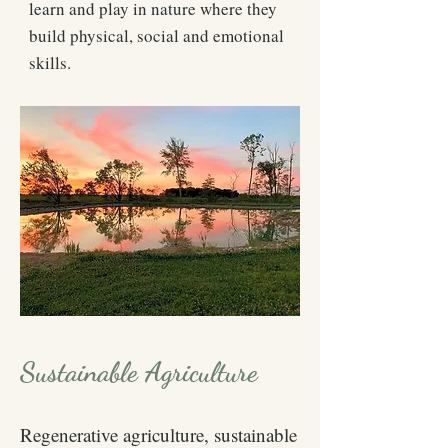
learn and play in nature where they
build physical, social and emotional
skills.
Sustainable Agriculture
Regenerative agriculture, sustainable