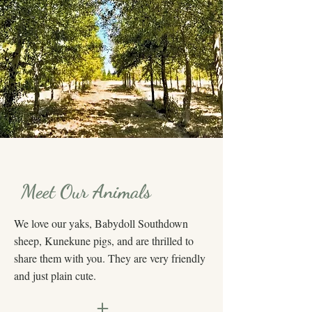
Meet Our Animals
We love our yaks, Babydoll Southdown
sheep, Kunekune pigs, and are thrilled to
share them with you. They are very friendly
and just plain cute.
+