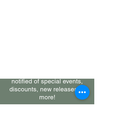
Bring Woolly Yak Ranch &
Winery to your Inbox.
Subscribe to our Newsletter
Stay up-to-date on what's
happening at the ranch, get
notified of special events,
discounts, new releases, &
more!
First Name