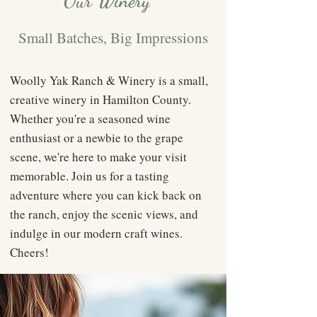
Our Winery
Small Batches, Big Impressions
Woolly Yak Ranch & Winery is a small,
creative winery in Hamilton County.
Whether you're a seasoned wine
enthusiast or a newbie to the grape
scene, we're here to make your visit
memorable. Join us for a tasting
adventure where you can kick back on
the ranch, enjoy the scenic views, and
indulge in our modern craft wines.
Cheers!