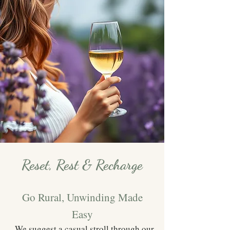
Reset, Rest & Recharge
Go Rural, Unwinding Made
Easy
We suggest a casual stroll through our