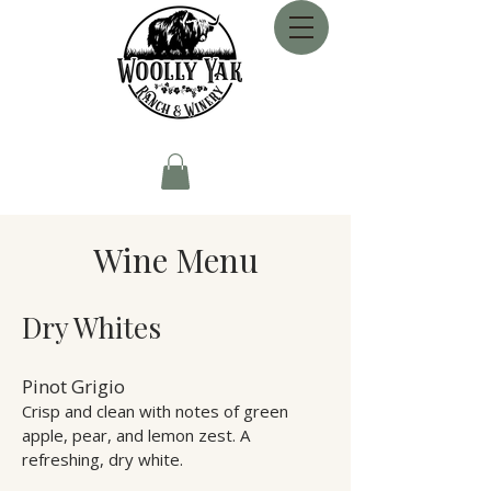
Wine Menu
Dry Whites
Pinot Grigio
Crisp and clean with notes of green
apple, pear, and lemon zest. A
refreshing, dry white.