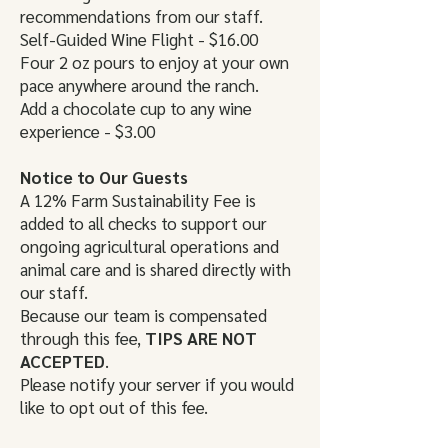
recommendations from our staff.
Self-Guided Wine Flight - $16.00
Four 2 oz pours to enjoy at your own
pace anywhere around the ranch.
Add a chocolate cup to any wine
experience - $3.00
Notice to Our Guests
A 12% Farm Sustainability Fee is
added to all checks to support our
ongoing agricultural operations and
animal care and is shared directly with
our staff.
Because our team is compensated
through this fee,
TIPS ARE NOT
ACCEPTED
.
Please notify your server if you would
like to opt out of this fee.