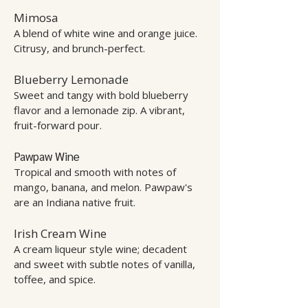
Mimosa
A blend of white wine and orange juice.
Citrusy, and brunch-perfect.
Blueberry Lemonade
Sweet and tangy with bold blueberry
flavor and a lemonade zip. A vibrant,
fruit-forward pour.
Pawpaw Wine
Tropical and smooth with notes of
mango, banana, and melon. Pawpaw's
are an Indiana native fruit.
Irish Cream Wine
A cream liqueur style wine; decadent
and sweet with subtle notes of vanilla,
toffee, and spice.