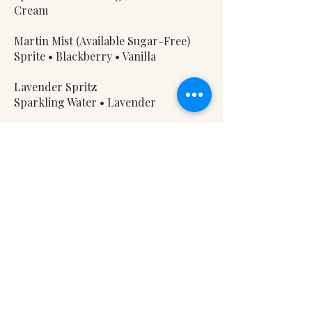
Cream
Martin Mist (Available Sugar-Free)
Sprite • Blackberry • Vanilla
Lavender Spritz
Sparkling Water • Lavender
Woolly Butter Brew
Root Beer • Butterscotch • Vanilla •
Cream
Shear Delight
Coke • Vanilla • Cream​
Spring Water — 3
Notice to Our Guests
A 12% Farm Sustainability Fee is added
to all checks to support our ongoing