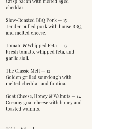
Crisp bacon with melted aged
cheddar.
Slow-Roasted BBQ Pork — 15
Tender pulled pork with house BBQ
and melted cheese.
Tomato & Whipped Feta — 13
Fresh tomato, whipped feta, and
garlic aioli.
The Classic Melt — 12
Golden grilled sourdough with
melted cheddar and fontina.
Goat Cheese, Honey & Walnuts — 14
Creamy goat cheese with honey and
toasted walnuts.