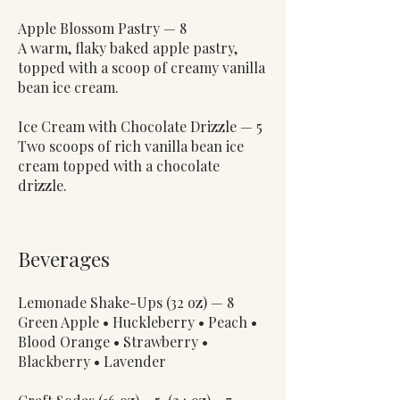
Apple Blossom Pastry — 8
A warm, flaky baked apple pastry,
topped with a scoop of creamy vanilla
bean ice cream.
Ice Cream with Chocolate Drizzle — 5
Two scoops of rich vanilla bean ice
cream topped with a chocolate
drizzle.
Beverages
Lemonade Shake-Ups (32 oz) — 8
Green Apple • Huckleberry • Peach •
Blood Orange • Strawberry •
Blackberry • Lavender