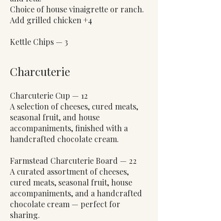
Choice of house vinaigrette or ranch.
Add grilled chicken +4
Kettle Chips — 3
Charcuterie
Charcuterie Cup — 12
A selection of cheeses, cured meats,
seasonal fruit, and house
accompaniments, finished with a
handcrafted chocolate cream.
Farmstead Charcuterie Board — 22
A curated assortment of cheeses,
cured meats, seasonal fruit, house
accompaniments, and a handcrafted
chocolate cream — perfect for
sharing.