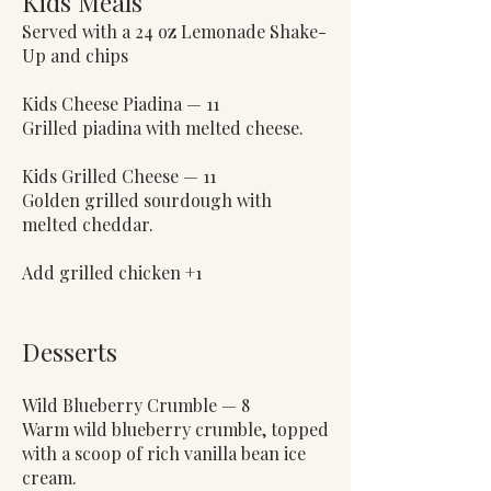
Kids Meals
Served with a 24 oz Lemonade Shake-
Up and chips
Kids Cheese Piadina — 11
Grilled piadina with melted cheese.
Kids Grilled Cheese — 11
Golden grilled sourdough with
melted cheddar.
Add grilled chicken +1
Desserts
Wild Blueberry Crumble — 8
Warm wild blueberry crumble, topped
with a scoop of rich vanilla bean ice
cream.