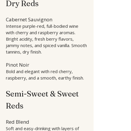
Dry Reds
Cabernet Sauvignon
Intense purple-red, full-bodied wine
with cherry and raspberry aromas.
Bright acidity, fresh berry flavors,
jammy notes, and spiced vanilla. Smooth
tannins, dry finish.
Pinot Noir
Bold and elegant with red cherry,
raspberry, and a smooth, earthy finish.
Semi-Sweet & Sweet
Reds
Red Blend
Soft and easy-drinking with layers of