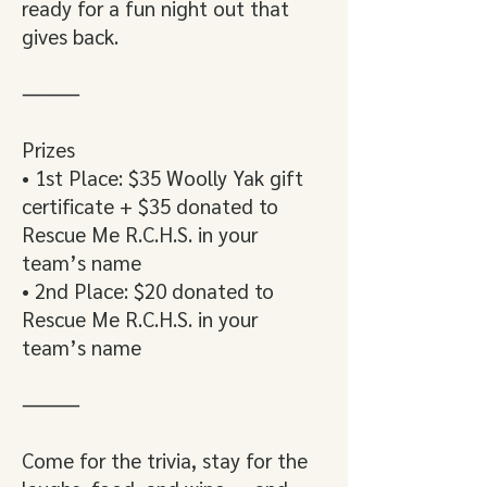
ready for a fun night out that
gives back.
⸻
Prizes
• 1st Place: $35 Woolly Yak gift
certificate + $35 donated to
Rescue Me R.C.H.S. in your
team’s name
• 2nd Place: $20 donated to
Rescue Me R.C.H.S. in your
team’s name
⸻
Come for the trivia, stay for the