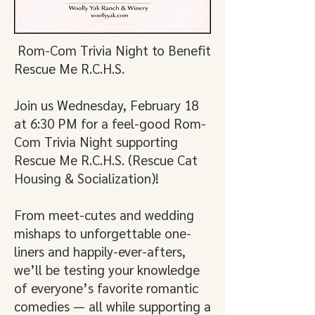
Rom-Com Trivia Night to Benefit
Rescue Me R.C.H.S.
Join us Wednesday, February 18
at 6:30 PM for a feel-good Rom-
Com Trivia Night supporting
Rescue Me R.C.H.S. (Rescue Cat
Housing & Socialization)!
From meet-cutes and wedding
mishaps to unforgettable one-
liners and happily-ever-afters,
we’ll be testing your knowledge
of everyone’s favorite romantic
comedies — all while supporting a