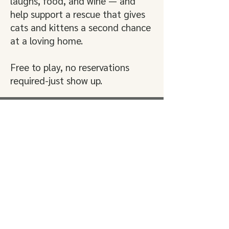
laughs, food, and wine — and
help support a rescue that gives
cats and kittens a second chance
at a loving home.
Free to play, no reservations
required-just show up.