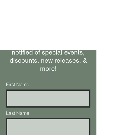
Bring Woolly Yak Ranch &
Winery to your Inbox.
Subscribe to our Newsletter
Stay up-to-date on what's
happening at the ranch, get
notified of special events,
discounts, new releases, &
more!
First Name
Last Name