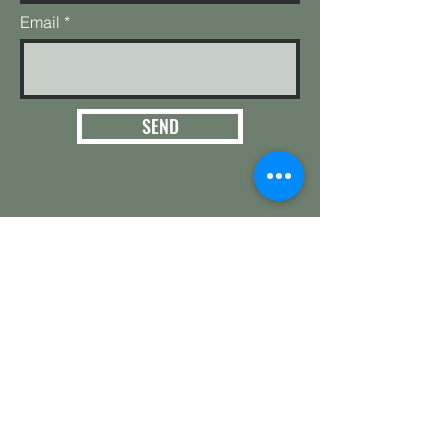
Email
SEND
3124 E. 266th St.
Arcadia, IN 46030
Hamilton County
Get in touch with
any questions