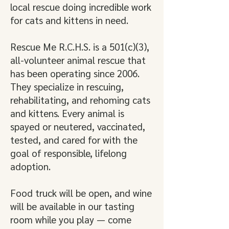
local rescue doing incredible work
for cats and kittens in need.
Rescue Me R.C.H.S. is a 501(c)(3),
all-volunteer animal rescue that
has been operating since 2006.
They specialize in rescuing,
rehabilitating, and rehoming cats
and kittens. Every animal is
spayed or neutered, vaccinated,
tested, and cared for with the
goal of responsible, lifelong
adoption.
Food truck will be open, and wine
will be available in our tasting
room while you play — come