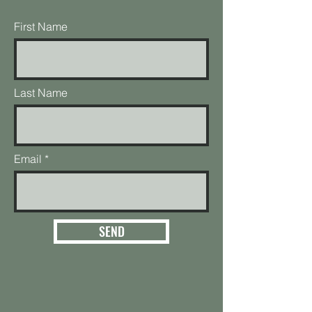
First Name
Last Name
Email
SEND