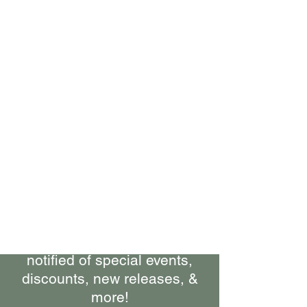
Bring Woolly Yak Ranch &
Winery to your Inbox.
Subscribe to our Newsletter
Stay up-to-date on what's
happening at the ranch, get
notified of special events,
discounts, new releases, &
more!