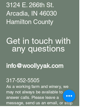
3124 E. 266th St.
Arcadia, IN 46030
Hamilton County
Get in touch with
any questions
info@woollyyak.com
317-552-5505
​As a working farm and winery, we
may not always be available to
answer calls. Please leave a
message, send us an email, or stop
by-we're happy to help however we