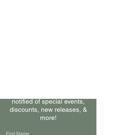
Bring Woolly Yak Ranch &
Winery to your Inbox.
Subscribe to our Newsletter
Stay up-to-date on what's
happening at the ranch, get
notified of special events,
discounts, new releases, &
more!
First Name