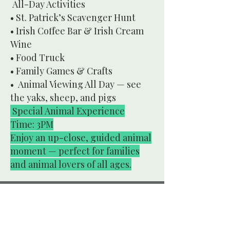
All-Day Activities
• St. Patrick’s Scavenger Hunt
• Irish Coffee Bar & Irish Cream
Wine
• Food Truck
• Family Games & Crafts
• Animal Viewing All Day — see
the yaks, sheep, and pigs
Special Animal Experience
Time: 3PM
Enjoy an up-close, guided animal
moment — perfect for families
and animal lovers of all ages.