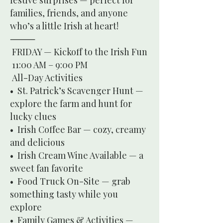
festive surprises — perfect for
families, friends, and anyone
who’s a little Irish at heart!
⸻
FRIDAY — Kickoff to the Irish Fun
11:00 AM – 9:00 PM
All-Day Activities
• St. Patrick’s Scavenger Hunt —
explore the farm and hunt for
lucky clues
• Irish Coffee Bar — cozy, creamy
and delicious
• Irish Cream Wine Available — a
sweet fan favorite
• Food Truck On-Site — grab
something tasty while you
explore
• Family Games & Activities —