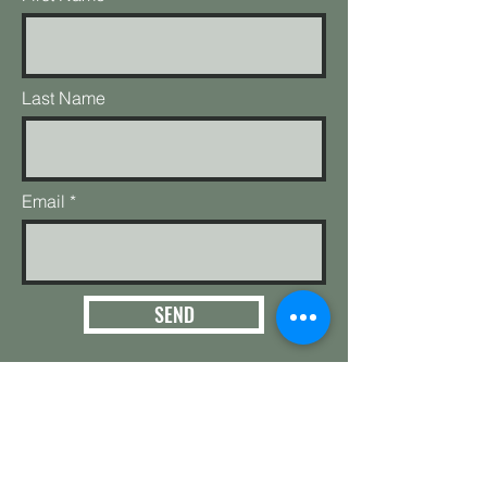
Last Name
Email
SEND
3124 E. 266th St.