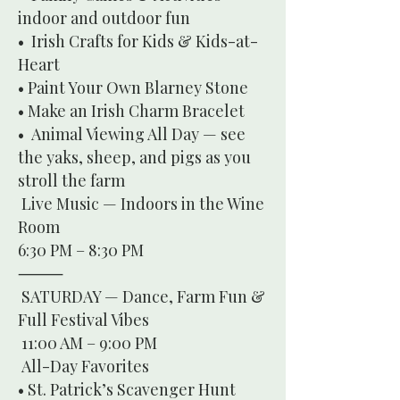
indoor and outdoor fun
• Irish Crafts for Kids & Kids-at-
Heart
• Paint Your Own Blarney Stone
• Make an Irish Charm Bracelet
• Animal Viewing All Day — see
the yaks, sheep, and pigs as you
stroll the farm
Live Music — Indoors in the Wine
Room
6:30 PM – 8:30 PM
⸻
SATURDAY — Dance, Farm Fun &
Full Festival Vibes
11:00 AM – 9:00 PM
All-Day Favorites
• St. Patrick’s Scavenger Hunt