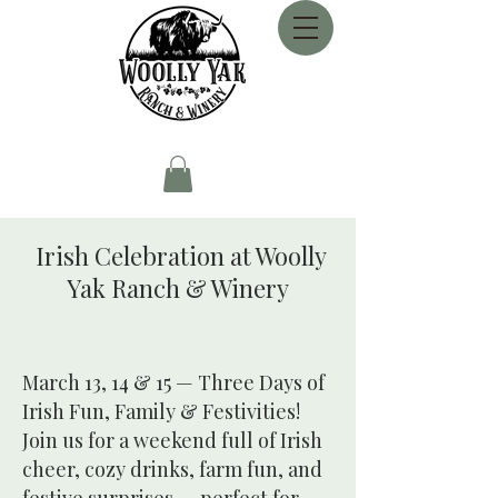
Irish Celebration at Woolly
Yak Ranch & Winery
March 13, 14 & 15 — Three Days of
Irish Fun, Family & Festivities!
Join us for a weekend full of Irish
cheer, cozy drinks, farm fun, and