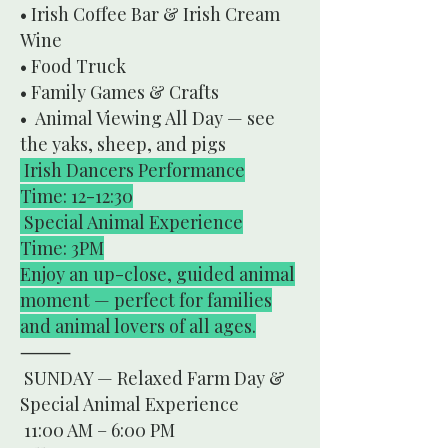
• Irish Coffee Bar & Irish Cream
Wine
• Food Truck
• Family Games & Crafts
• Animal Viewing All Day — see
the yaks, sheep, and pigs
Irish Dancers Performance
Time: 12-12:30
Special Animal Experience
Time: 3PM
Enjoy an up-close, guided animal
moment — perfect for families
and animal lovers of all ages.
⸻
SUNDAY — Relaxed Farm Day &
Special Animal Experience
11:00 AM – 6:00 PM