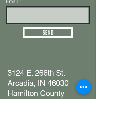
Email
SEND
3124 E. 266th St.
Arcadia, IN 46030
Hamilton County
Get in touch with
any questions