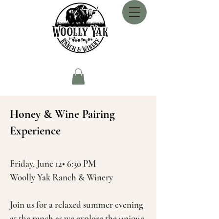
Honey & Wine Pairing
Experience
Friday, June 12• 6:30 PM
Woolly Yak Ranch & Winery
Join us for a relaxed summer evening
at the ranch as we explore the unique