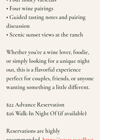
• Four wine pairings
• Guided tasting notes and pairing
discussion
• Scenic sunset views at the ranch
Whether you’re a wine lover, foodie,
or simply looking for a unique night
out, this is a flavorful experience
perfect for couples, friends, or anyone
wanting something a little different.
$22 Advance Reservation
$26 Walk-In Night Of (if available)
Reservations are highly
recommended.
https://www.woollyya