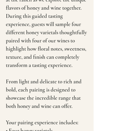
flavors of honey and wine together.
During this guided tasting
experience, guests will sample four
different honey varietals thoughtfully
paired with four of our wines to
highlight how floral notes, sweetness,
texture, and finish can completely
transform a tasting experience.
From light and delicate to rich and
bold, each pairing is designed to
showcase the incredible range that
both honey and wine can offer.
Your pairing experience includes:
• Four honey varietals