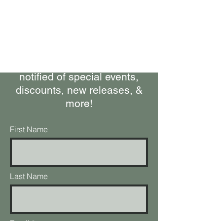
Bring Woolly Yak Ranch &
Winery to your Inbox.
Subscribe to our Newsletter
Stay up-to-date on what's
happening at the ranch, get
notified of special events,
discounts, new releases, &
more!
First Name
Last Name