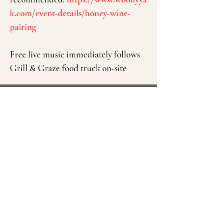
k.com/event-details/honey-wine-
pairing
Free live music immediately follows
Grill & Graze food truck on-site