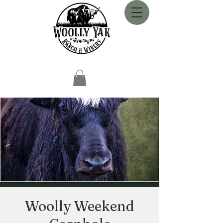
Woolly Weekend