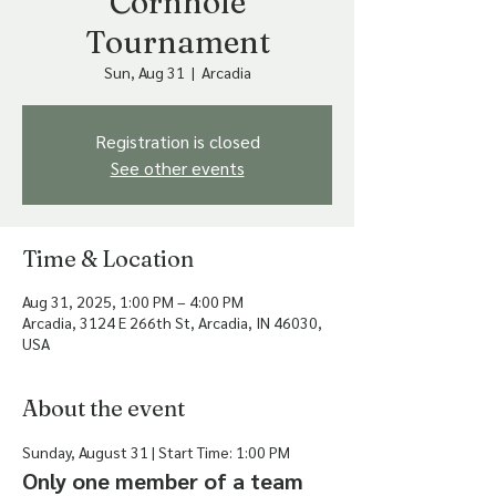
Cornhole
Tournament
Sun, Aug 31
  |  
Arcadia
Registration is closed
See other events
Time & Location
Aug 31, 2025, 1:00 PM – 4:00 PM
Arcadia, 3124 E 266th St, Arcadia, IN 46030,
USA
About the event
Sunday, August 31 | Start Time: 1:00 PM
Only one member of a team 