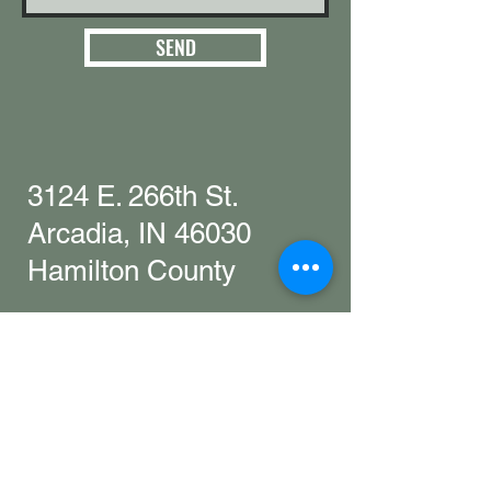
SEND
3124 E. 266th St.
Arcadia, IN 46030
Hamilton County
Get in touch with
any questions
info@woollyyak.com