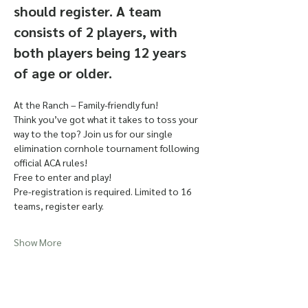
should register. A team 
consists of 2 players, with 
both players being 12 years 
of age or older. 
At the Ranch – Family-friendly fun!
Think you’ve got what it takes to toss your 
way to the top? Join us for our single 
elimination cornhole tournament following 
official ACA rules!
Free to enter and play!
Pre-registration is required. Limited to 16 
teams, register early. 
Show More