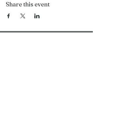
Share this event
Bring Woolly Yak Ranch &
Winery to your Inbox.