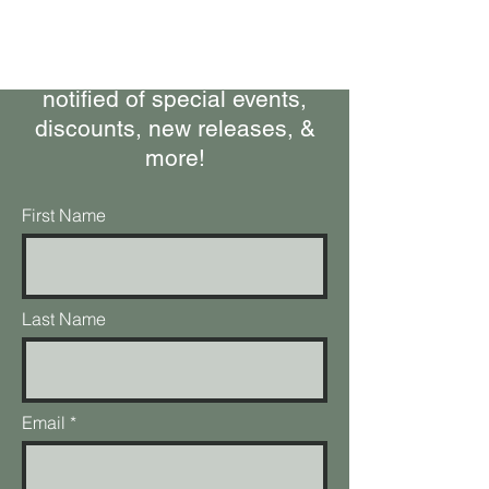
Subscribe to our Newsletter
Stay up-to-date on what's
happening at the ranch, get
notified of special events,
discounts, new releases, &
more!
First Name
Last Name
Email