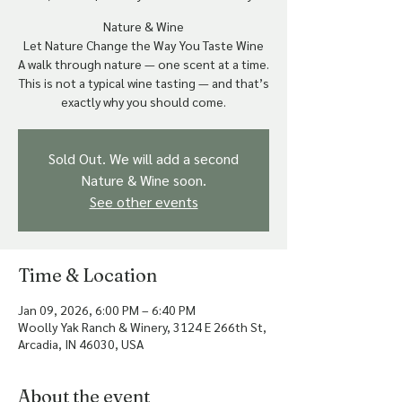
Nature & Wine
Let Nature Change the Way You Taste Wine
A walk through nature — one scent at a time.
This is not a typical wine tasting — and that’s
Sold Out. We will add a second
Nature & Wine soon.
See other events
Time & Location
Jan 09, 2026, 6:00 PM – 6:40 PM
Woolly Yak Ranch & Winery, 3124 E 266th St,
Arcadia, IN 46030, USA
About the event