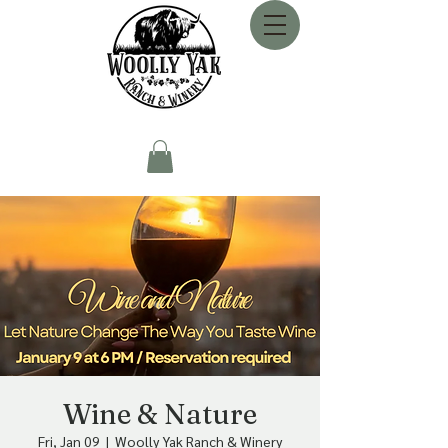
Wine & Nature
Fri, Jan 09
  |  
Woolly Yak Ranch & Winery