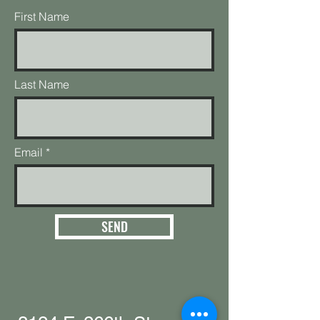
First Name
Last Name
Email
SEND