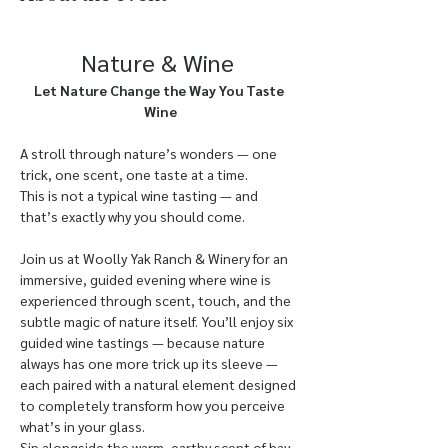
Nature & Wine
Let Nature Change the Way You Taste 
Wine
A stroll through nature’s wonders — one 
trick, one scent, one taste at a time.
This is not a typical wine tasting — and 
that’s exactly why you should come.
Join us at Woolly Yak Ranch & Winery for an 
immersive, guided evening where wine is 
experienced through scent, touch, and the 
subtle magic of nature itself. You’ll enjoy six 
guided wine tastings — because nature 
always has one more trick up its sleeve — 
each paired with a natural element designed 
to completely transform how you perceive 
what’s in your glass.
Sip alongside the warm, earthy scent of hay, 