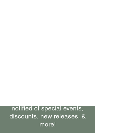
Bring Woolly Yak Ranch &
Winery to your Inbox.
Subscribe to our Newsletter
Stay up-to-date on what's
happening at the ranch, get
notified of special events,
discounts, new releases, &
more!