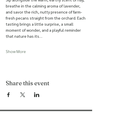
breathe in the calming aroma of lavender, 
and savor the rich, nutty presence of farm-
fresh pecans straight from the orchard. Each 
tasting brings a little surprise, a small 
moment of wonder, and a playful reminder 
that nature has its…
Show More
Share this event