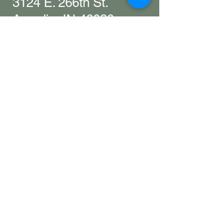
3124 E. 266th St.
Arcadia, IN 46030
Hamilton County
Get in touch with
any questions
info@woollyyak.com
317-552-5505
​As a working farm and winery, we
may not always be available to
answer calls. Please leave a
message, send us an email, or stop
by-we're happy to help however we
can. ​