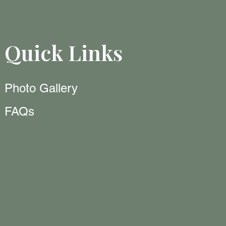
Quick Links
Photo Gallery
FAQs