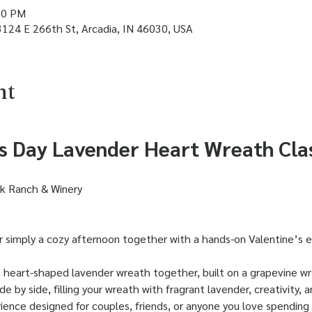
30 PM
3124 E 266th St, Arcadia, IN 46030, USA
nt
's Day Lavender Heart Wreath Cla
ak Ranch & Winery
or simply a cozy afternoon together with a hands-on Valentine’s 
l, heart-shaped lavender wreath together, built on a grapevine w
de by side, filling your wreath with fragrant lavender, creativity, a
rience designed for couples, friends, or anyone you love spending