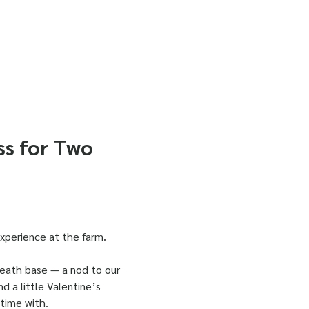
ss for Two
experience at the farm.
reath base — a nod to our 
nd a little Valentine’s 
 time with.