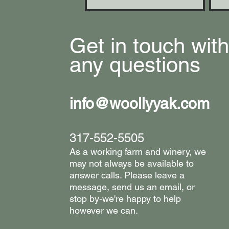
Get in touch with
any questions
info@woollyyak.com
317-552-5505
​As a working farm and winery, we
may not always be available to
answer calls. Please leave a
message, send us an email, or
stop by-we're happy to help
however we can. ​