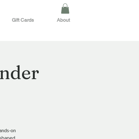
Gift Cards
About
ender
hands-on
t-shaped