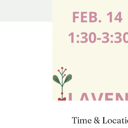
Time & Locat