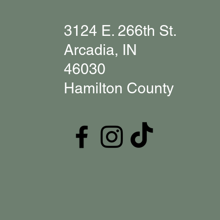
3124 E. 266th St.
Arcadia, IN
46030
Hamilton County