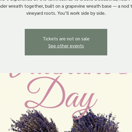
nder wreath together, built on a grapevine wreath base — a nod t
vineyard roots. You’ll work side by side.
Tickets are not on sale
See other events