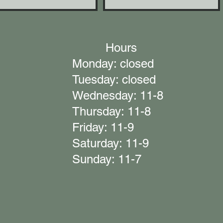
Hours
Monday: closed
Tuesday: closed
Wednesday: 11-8
Thursday: 11-8
Friday: 11-9
Saturday: 11-9
Sunday: 11-7