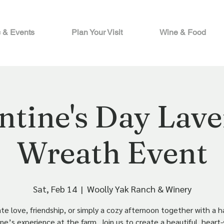
 & Events
Plan Your Visit
Wine & Food
ntine's Day Lav
Wreath Event
Sat, Feb 14
  |  
Woolly Yak Ranch & Winery
te love, friendship, or simply a cozy afternoon together with a 
ne’s experience at the farm. Join us to create a beautiful, hear