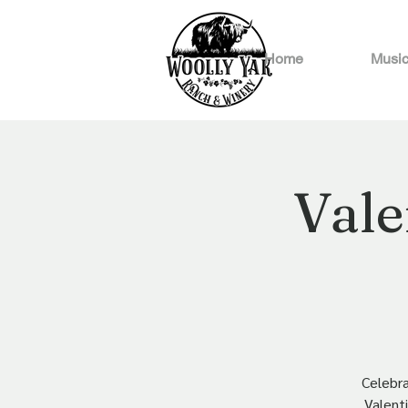
Home
Music
Vale
Celebra
Valenti