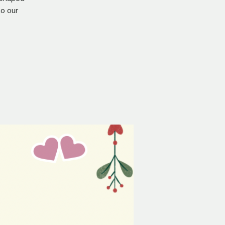
o our