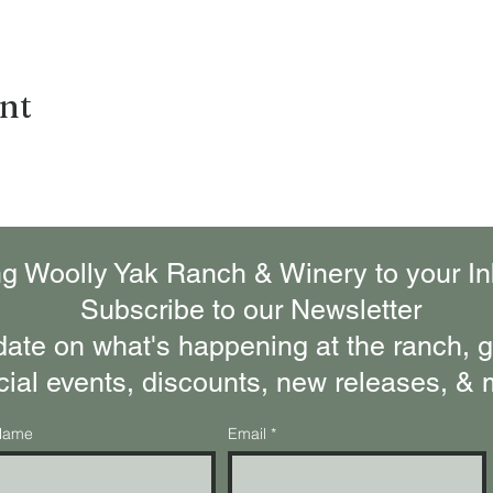
ent
ng Woolly Yak Ranch & Winery to your In
Subscribe to our Newsletter
date on what's happening at the ranch, ge
cial events, discounts, new releases, & 
Name
Email