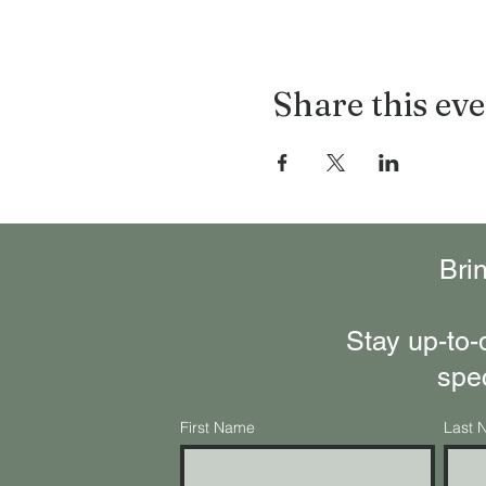
Share this ev
Bri
Stay up-to-
spe
First Name
Last 