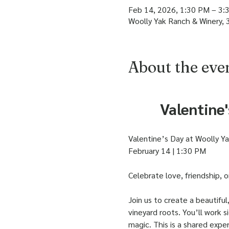
Feb 14, 2026, 1:30 PM – 3:
Woolly Yak Ranch & Winery, 
About the eve
Valentine
Valentine’s Day at Woolly Y
February 14 | 1:30 PM
Celebrate love, friendship, 
Join us to create a beautifu
vineyard roots. You’ll work si
magic. This is a shared expe