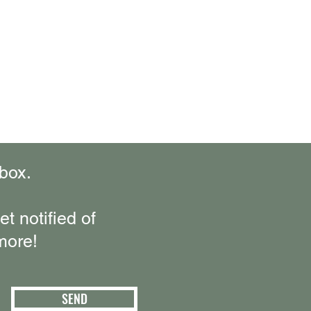
box.
t notified of
more!
SEND