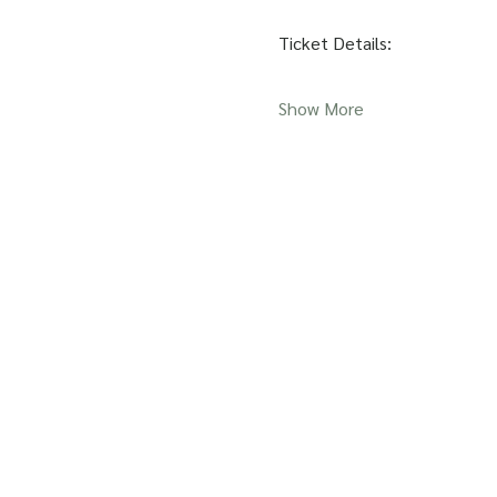
Ticket Details:
Show More