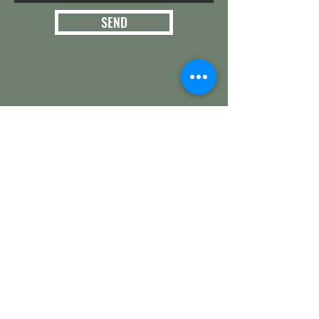
SEND
3124 E. 266th St.
Arcadia, IN 46030
Hamilton County
Get in touch with
any questions
info@woollyyak.com