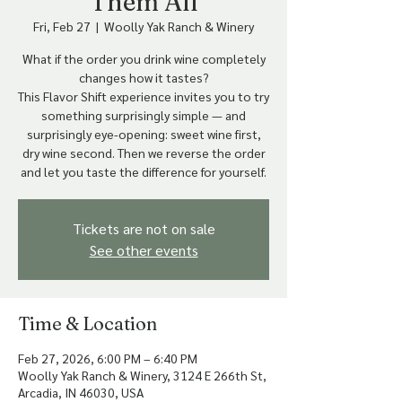
Them All
Fri, Feb 27
  |  
Woolly Yak Ranch & Winery
What if the order you drink wine completely
changes how it tastes?
This Flavor Shift experience invites you to try
something surprisingly simple — and
surprisingly eye-opening: sweet wine first,
dry wine second. Then we reverse the order
Tickets are not on sale
See other events
Time & Location
Feb 27, 2026, 6:00 PM – 6:40 PM
Woolly Yak Ranch & Winery, 3124 E 266th St,
Arcadia, IN 46030, USA