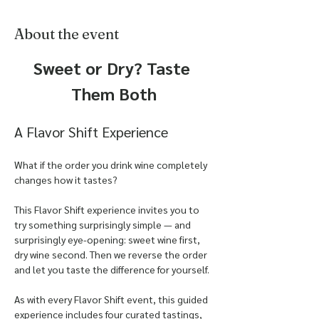
About the event
Sweet or Dry? Taste 
Them Both
A Flavor Shift Experience
What if the order you drink wine completely 
changes how it tastes?
This Flavor Shift experience invites you to 
try something surprisingly simple — and 
surprisingly eye-opening: sweet wine first, 
dry wine second. Then we reverse the order 
and let you taste the difference for yourself.
As with every Flavor Shift event, this guided 
experience includes four curated tastings, 