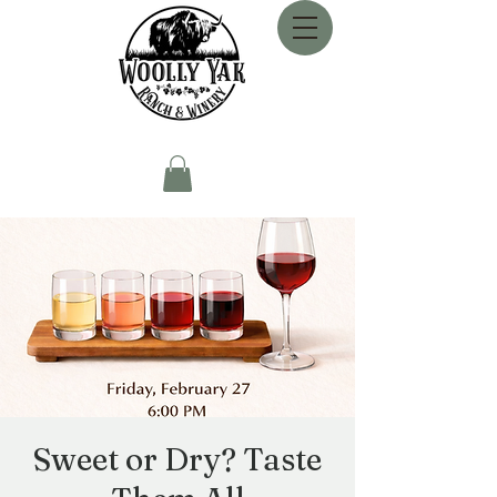
Sweet or Dry? Taste