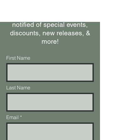
Stay up-to-date on what's
happening at the ranch, get
notified of special events,
discounts, new releases, &
more!
First Name
Last Name
Email