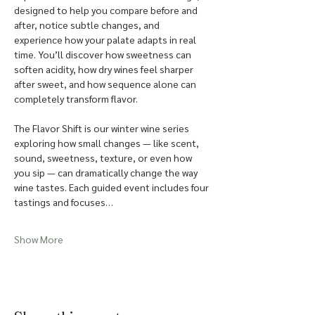
designed to help you compare before and 
after, notice subtle changes, and 
experience how your palate adapts in real 
time. You’ll discover how sweetness can 
soften acidity, how dry wines feel sharper 
after sweet, and how sequence alone can 
completely transform flavor.
The Flavor Shift is our winter wine series 
exploring how small changes — like scent, 
sound, sweetness, texture, or even how 
you sip — can dramatically change the way 
wine tastes. Each guided event includes four 
tastings and focuses…
Show More