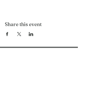
Share this event