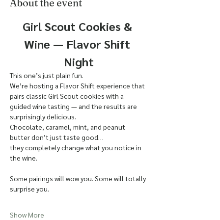
About the event
Girl Scout Cookies & 
Wine — Flavor Shift 
Night
This one’s just plain fun.
We’re hosting a Flavor Shift experience that 
pairs classic Girl Scout cookies with a 
guided wine tasting — and the results are 
surprisingly delicious.
Chocolate, caramel, mint, and peanut 
butter don’t just taste good…
they completely change what you notice in 
the wine.
Some pairings will wow you. Some will totally 
surprise you.
Show More