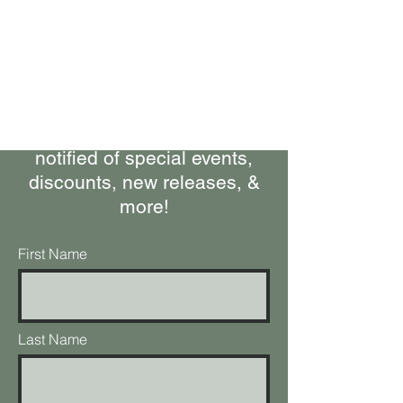
Bring Woolly Yak Ranch &
Winery to your Inbox.
Subscribe to our Newsletter
Stay up-to-date on what's
happening at the ranch, get
notified of special events,
discounts, new releases, &
more!
First Name
Last Name