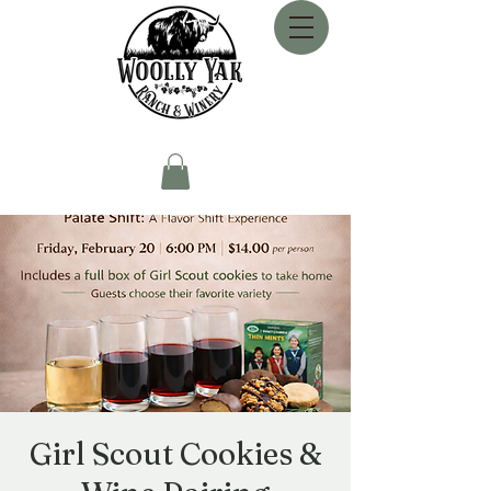
Girl Scout Cookies &