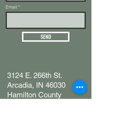
Email
SEND
3124 E. 266th St.
Arcadia, IN 46030
Hamilton County
Get in touch with
any questions