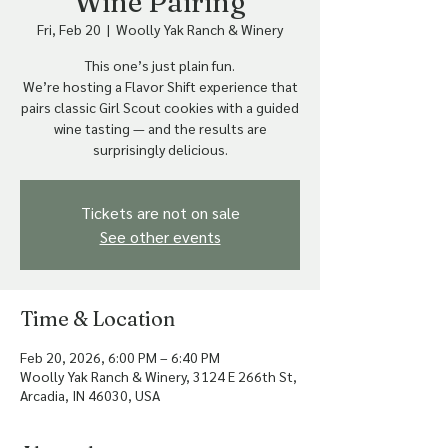
Wine Pairing
Fri, Feb 20
  |  
Woolly Yak Ranch & Winery
This one’s just plain fun.
We’re hosting a Flavor Shift experience that
pairs classic Girl Scout cookies with a guided
wine tasting — and the results are
surprisingly delicious.
Tickets are not on sale
See other events
Time & Location
Feb 20, 2026, 6:00 PM – 6:40 PM
Woolly Yak Ranch & Winery, 3124 E 266th St,
Arcadia, IN 46030, USA