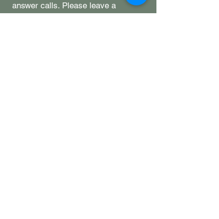
answer calls. Please leave a
message, send us an email, or stop
by-we're happy to help however we
can. ​
Hours
Monday: closed
Tuesday: closed
Wednesday: 11-8
Thursday: 11-8
Friday: 11-9
Saturday: 11-9