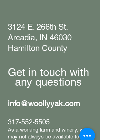
3124 E. 266th St.
Arcadia, IN 46030
Hamilton County
Get in touch with
any questions
info@woollyyak.com
317-552-5505
​As a working farm and winery, we
may not always be available to