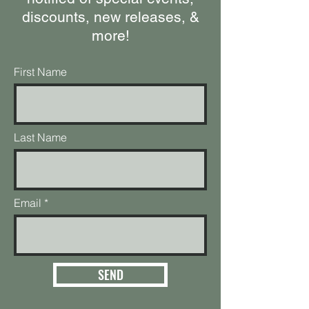
discounts, new releases, &
more!
First Name
Last Name
Email
SEND