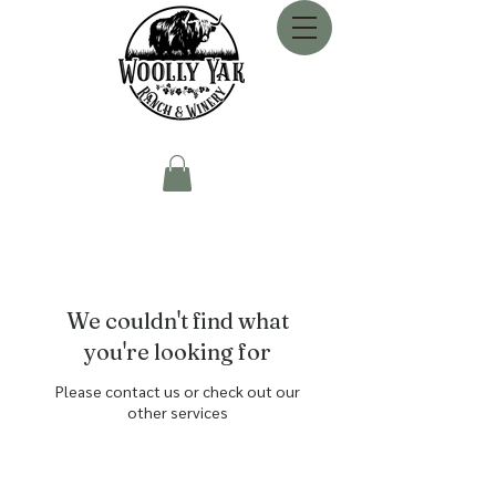
We couldn't find what
you're looking for
Please contact us or check out our
other services