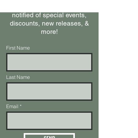
happening at the ranch, get
notified of special events,
discounts, new releases, &
more!
First Name
Last Name
Email