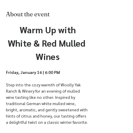
About the event
 Warm Up with 
White & Red Mulled 
Wines
Friday, January 16 | 6:00 PM
Step into the cozy warmth of Woolly Yak 
Ranch & Winery for an evening of mulled 
wine tasting like no other. Inspired by 
traditional German white mulled wine, 
bright, aromatic, and gently sweetened with 
hints of citrus and honey, our tasting offers 
a delightful twist on a classic winter favorite.