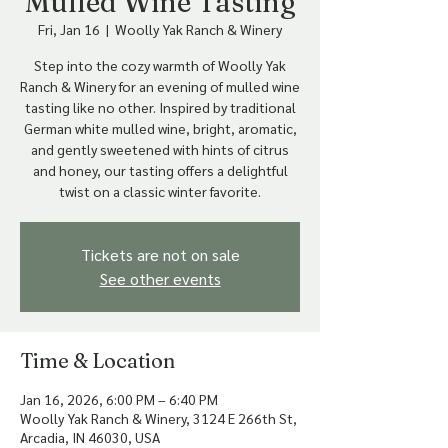
Mulled Wine Tasting
Fri, Jan 16
  |  
Woolly Yak Ranch & Winery
Step into the cozy warmth of Woolly Yak
Ranch & Winery for an evening of mulled wine
tasting like no other. Inspired by traditional
German white mulled wine, bright, aromatic,
and gently sweetened with hints of citrus
and honey, our tasting offers a delightful
Tickets are not on sale
See other events
Time & Location
Jan 16, 2026, 6:00 PM – 6:40 PM
Woolly Yak Ranch & Winery, 3124 E 266th St,
Arcadia, IN 46030, USA