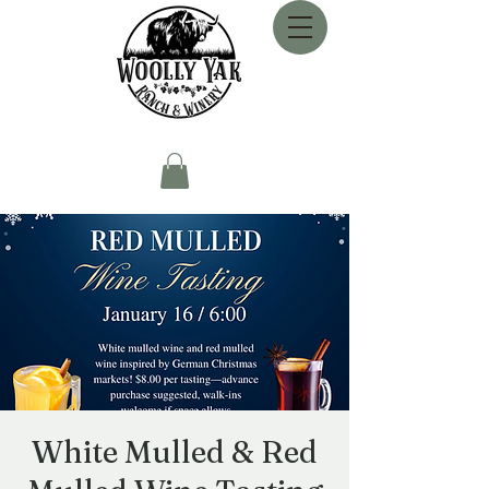
White Mulled & Red