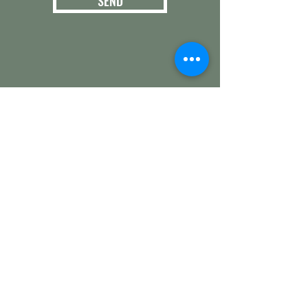
SEND
3124 E. 266th St.
Arcadia, IN 46030
Hamilton County
Get in touch with
any questions
info@woollyyak.com
317-552-5505