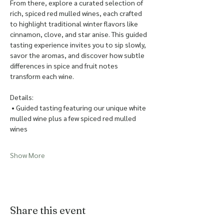
From there, explore a curated selection of 
rich, spiced red mulled wines, each crafted 
to highlight traditional winter flavors like 
cinnamon, clove, and star anise. This guided 
tasting experience invites you to sip slowly, 
savor the aromas, and discover how subtle 
differences in spice and fruit notes 
transform each wine.
Details:
 • Guided tasting featuring our unique white 
mulled wine plus a few spiced red mulled 
wines
Show More
Share this event